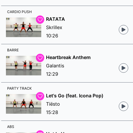
CARDIO PUSH
RATATA
Skrillex
10:26
BARRE
Heartbreak Anthem
Galantis
12:29
PARTY TRACK
Let's Go (feat. Icona Pop)
Tiësto
15:28
ABS