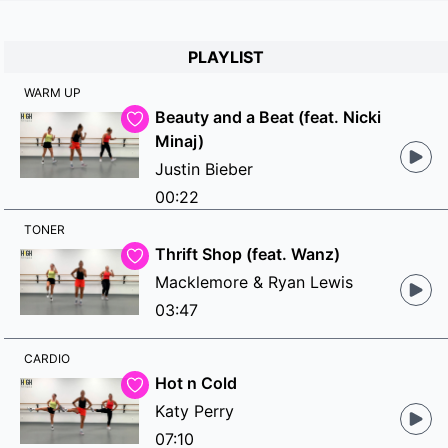
PLAYLIST
WARM UP
Beauty and a Beat (feat. Nicki
Minaj)
Justin Bieber
00:22
TONER
Thrift Shop (feat. Wanz)
Macklemore & Ryan Lewis
03:47
CARDIO
Hot n Cold
Katy Perry
07:10