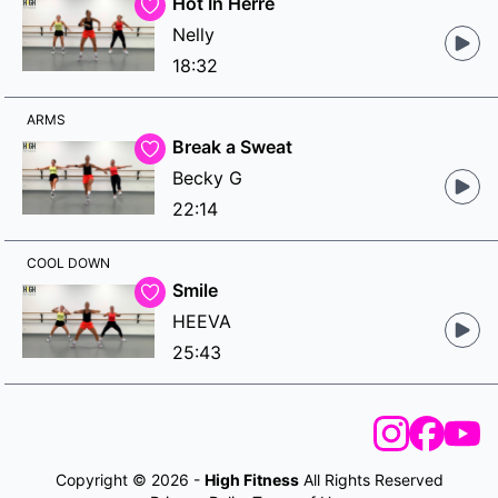
Hot In Herre
Nelly
18:32
ARMS
Break a Sweat
Becky G
22:14
COOL DOWN
Smile
HEEVA
25:43
Copyright © 2026 -
High Fitness
All Rights Reserved