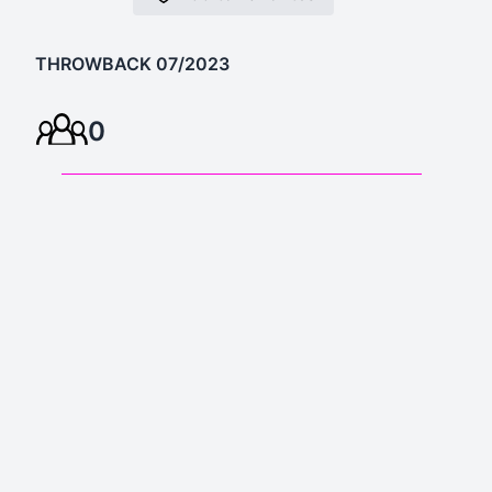
THROWBACK 07/2023
0