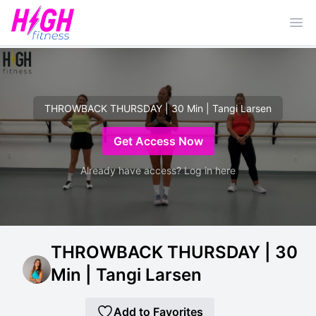
Ope
THROWBACK THURSDAY | 30 Min | Tangi Larsen
Get Access Now
Already have access? Log in here
THROWBACK THURSDAY | 30
Min | Tangi Larsen
Add to Favorites