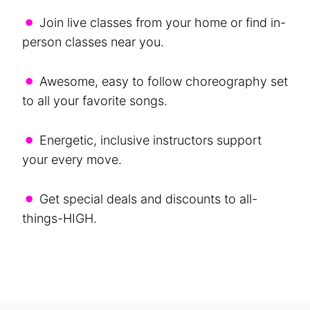
•
Join live classes from your home or find in-
person classes near you.
•
Awesome, easy to follow choreography set
to all your favorite songs.
•
Energetic, inclusive instructors support
your every move.
•
Get special deals and discounts to all-
things-HIGH.