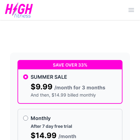
Ope
SAVE OVER 33%
SUMMER SALE
$9.99
/month for 3 months
And then
, $14.99 billed monthly
Monthly
After 7 day free trial
$14.99
/month