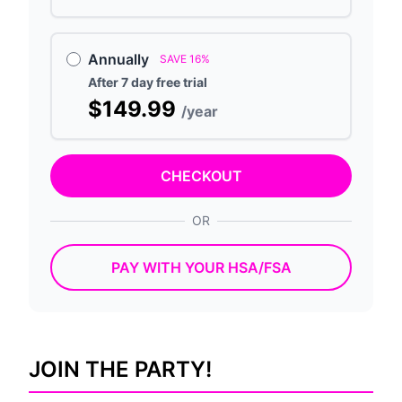
Annually
SAVE 16%
After 7 day free trial
$149.99
/year
CHECKOUT
OR
PAY WITH YOUR HSA/FSA
JOIN THE PARTY!