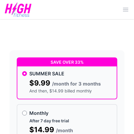
Ope
SAVE OVER 33%
SUMMER SALE
$9.99
/month for 3 months
And then
, $14.99 billed monthly
Monthly
After 7 day free trial
$14.99
/month