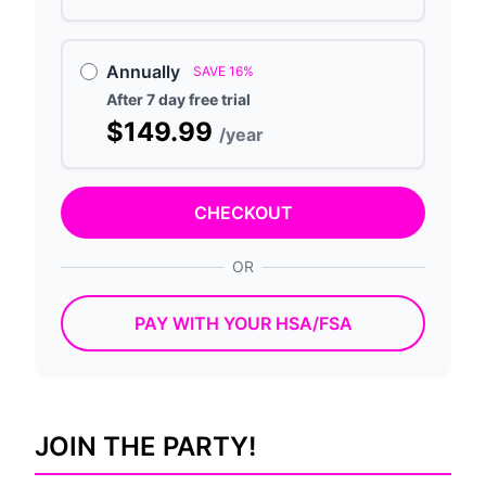
Annually
SAVE 16%
After 7 day free trial
$149.99
/year
CHECKOUT
OR
PAY WITH YOUR HSA/FSA
JOIN THE PARTY!