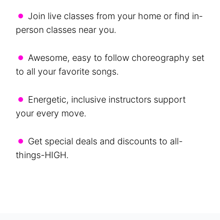
•
Join live classes from your home or find in-
person classes near you.
•
Awesome, easy to follow choreography set
to all your favorite songs.
•
Energetic, inclusive instructors support
your every move.
•
Get special deals and discounts to all-
things-HIGH.