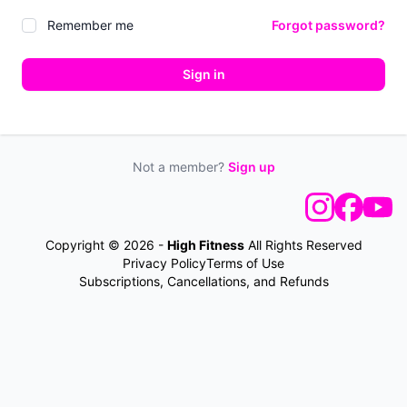
Remember me
Forgot password?
Sign in
Not a member?
Sign up
Copyright © 2026 -
High Fitness
All Rights Reserved
Privacy Policy
Terms of Use
Subscriptions, Cancellations, and Refunds