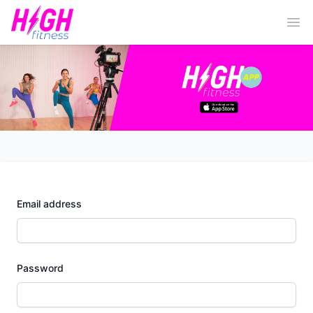
Ope
Email address
Password