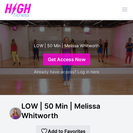
Ope
LOW | 50 Min | Melissa Whitworth
Get Access Now
Already have access? Log in here
LOW | 50 Min | Melissa
Whitworth
Add to Favorites