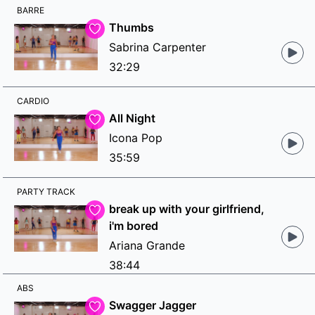
BARRE
Thumbs
Sabrina Carpenter
32:29
CARDIO
All Night
Icona Pop
35:59
PARTY TRACK
break up with your girlfriend,
i'm bored
Ariana Grande
38:44
ABS
Swagger Jagger