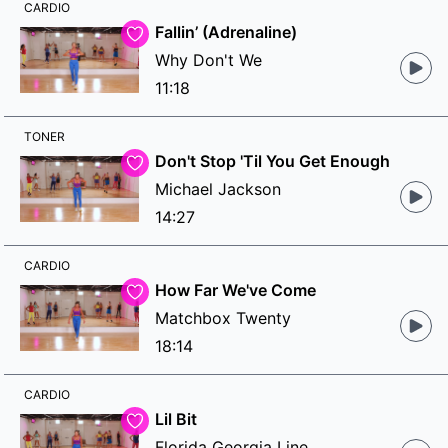
CARDIO
Fallin’ (Adrenaline)
Why Don't We
11:18
TONER
Don't Stop 'Til You Get Enough
Michael Jackson
14:27
CARDIO
How Far We've Come
Matchbox Twenty
18:14
CARDIO
Lil Bit
Florida Georgia Line