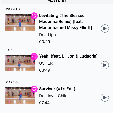
PLAYLIST
WARM UP
Levitating (The Blessed
Madonna Remix) [feat.
Madonna and Missy Elliott]
Dua Lipa
00:29
TONER
Yeah! (feat. Lil Jon & Ludacris)
USHER
03:49
CARDIO
Survivor (#1's Edit)
Destiny's Child
07:44