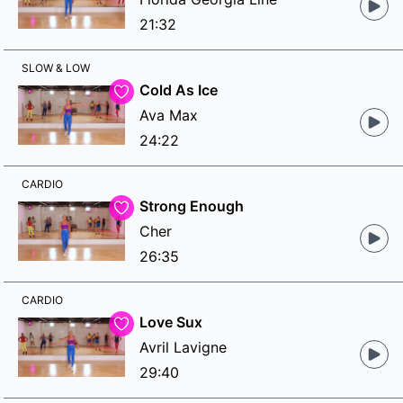
21:32
SLOW & LOW
Cold As Ice
Ava Max
24:22
CARDIO
Strong Enough
Cher
26:35
CARDIO
Love Sux
Avril Lavigne
29:40