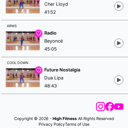
Cher Lloyd
41:52
ARMS
Radio
Beyoncé
45:05
COOL DOWN
Future Nostalgia
Dua Lipa
48:43
Copyright © 2026 -
High Fitness
All Rights Reserved
Privacy Policy
Terms of Use