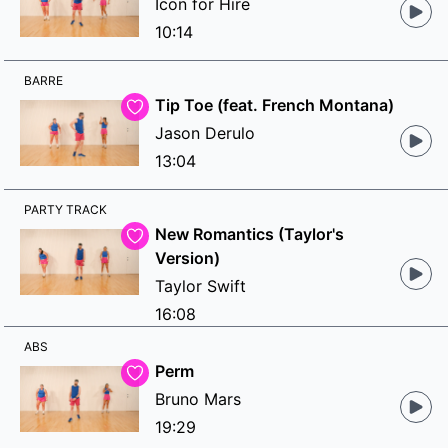
Icon for Hire
10:14
BARRE
Tip Toe (feat. French Montana)
Jason Derulo
13:04
PARTY TRACK
New Romantics (Taylor's
Version)
Taylor Swift
16:08
ABS
Perm
Bruno Mars
19:29