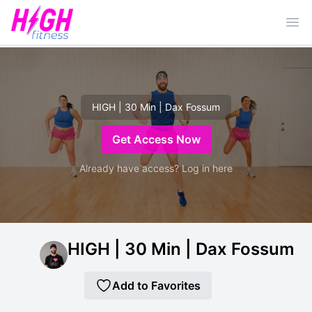
Ope
HIGH | 30 Min | Dax Fossum
Get Access Now
Already have access? Log in here
HIGH | 30 Min | Dax Fossum
Add to Favorites