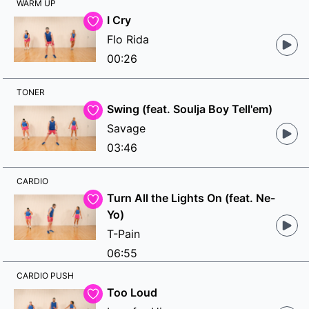
WARM UP
I Cry
Flo Rida
00:26
TONER
Swing (feat. Soulja Boy Tell'em)
Savage
03:46
CARDIO
Turn All the Lights On (feat. Ne-
Yo)
T-Pain
06:55
CARDIO PUSH
Too Loud