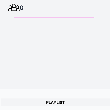
0
PLAYLIST