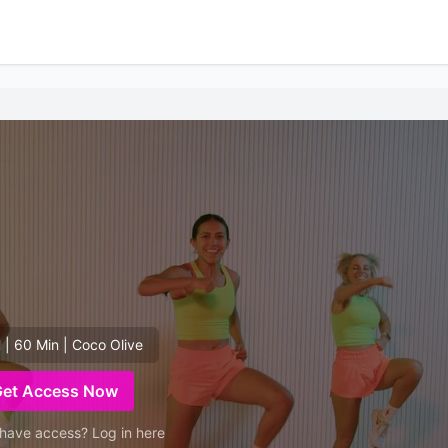
 | 60 Min | Coco Olive
Get Access Now
have access? Log in here