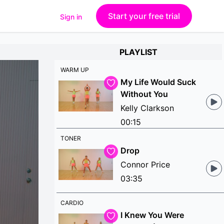
Start your free trial
Sign in
PLAYLIST
WARM UP
My Life Would Suck
Without You
Kelly Clarkson
00:15
TONER
Drop
Connor Price
03:35
CARDIO
I Knew You Were