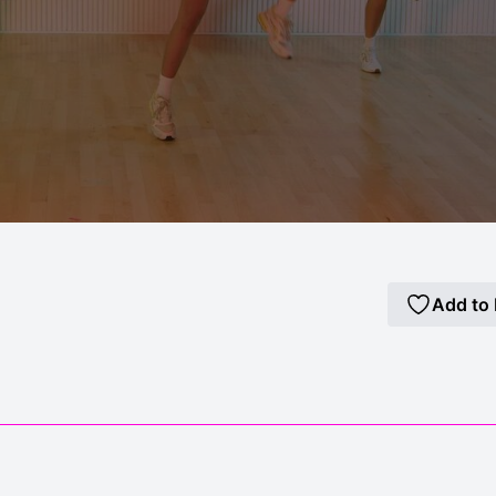
Add to 