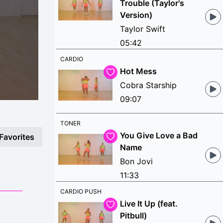
Trouble (Taylor's
Version)
Taylor Swift
05:42
CARDIO
Hot Mess
Cobra Starship
09:07
TONER
You Give Love a Bad
Favorites
Name
Bon Jovi
11:33
CARDIO PUSH
Live It Up (feat.
Pitbull)