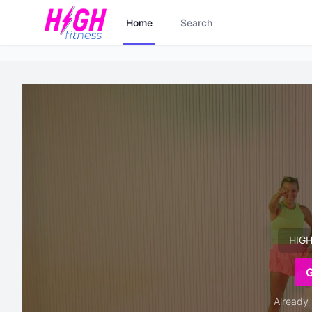
Home
Search
HIGH
Already 