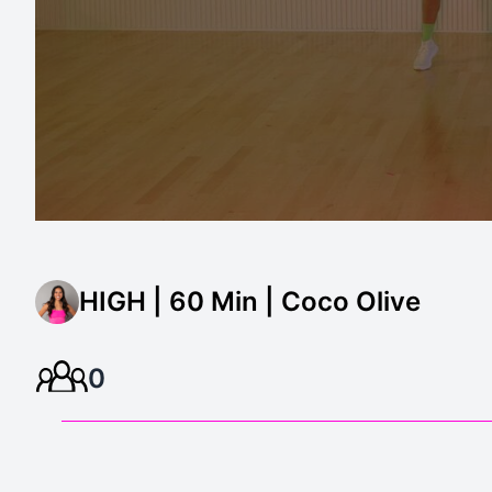
HIGH | 60 Min | Coco Olive
0