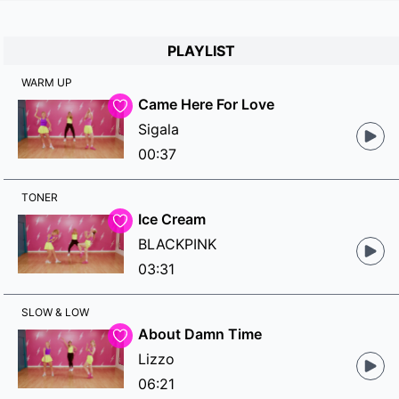
PLAYLIST
WARM UP
Came Here For Love
Sigala
00:37
TONER
Ice Cream
BLACKPINK
03:31
SLOW & LOW
About Damn Time
Lizzo
06:21