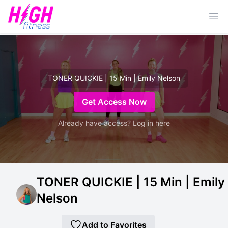
Ope
TONER QUICKIE | 15 Min | Emily Nelson
Get Access Now
Already have access? Log in here
TONER QUICKIE | 15 Min | Emily
Nelson
Add to Favorites