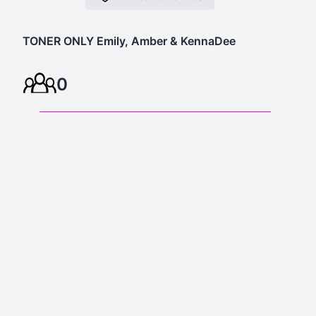
TONER ONLY Emily, Amber & KennaDee
0