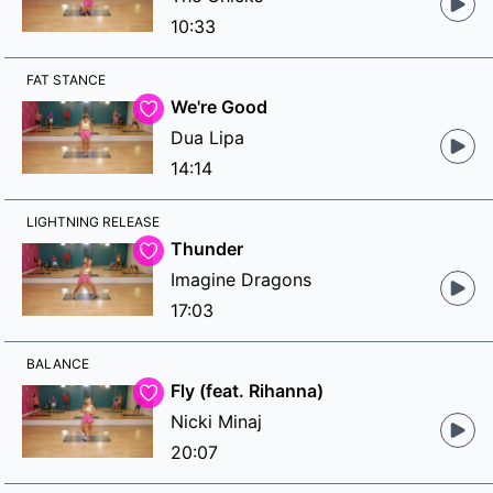
10:33
FAT STANCE
We're Good
Dua Lipa
14:14
LIGHTNING RELEASE
Thunder
Imagine Dragons
17:03
BALANCE
Fly (feat. Rihanna)
Nicki Minaj
20:07