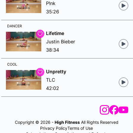
P!nk
35:26
DANCER
Lifetime
Justin Bieber
38:34
COOL
Unpretty
TLC
42:02
Copyright © 2026 -
High Fitness
All Rights Reserved
Privacy Policy
Terms of Use