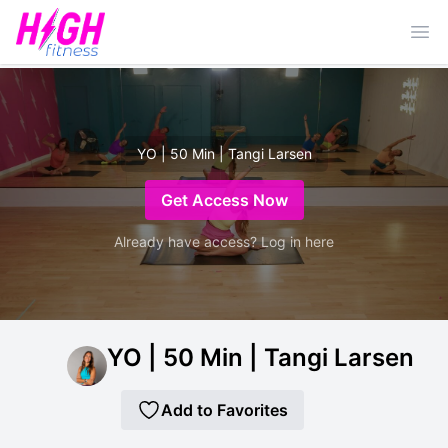
Ope
YO | 50 Min | Tangi Larsen
Get Access Now
Already have access? Log in here
YO | 50 Min | Tangi Larsen
Add to Favorites