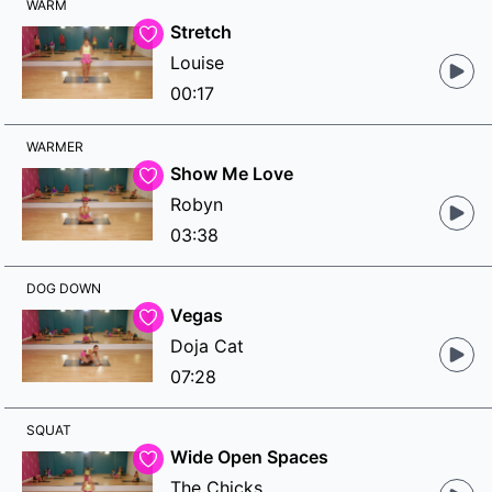
WARM
Stretch
Louise
00:17
WARMER
Show Me Love
Robyn
03:38
DOG DOWN
Vegas
Doja Cat
07:28
SQUAT
Wide Open Spaces
The Chicks