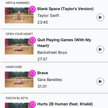
HIPS & HAMMIES
Blank Space (Taylor's Version)
Taylor Swift
23:45
OPEN YOUR HEART
Quit Playing Games (With My
Heart)
Backstreet Boys
27:37
HARDCORE
Brave
Sara Bareilles
31:31
FASCIA BLASTA
Hurts 2B Human (feat. Khalid)