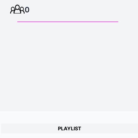
0
PLAYLIST