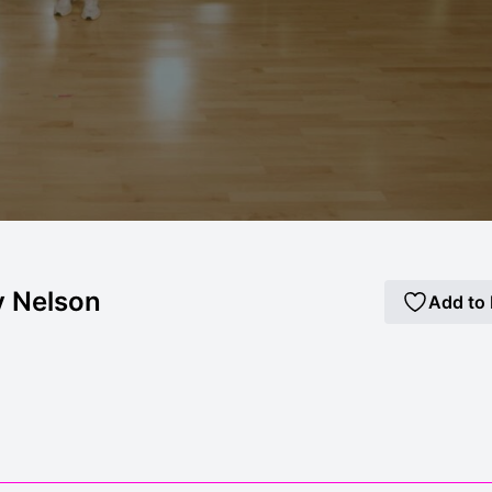
y Nelson
Add to 