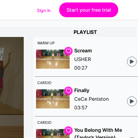
Start your free trial
Sign in
PLAYLIST
WARM UP
Scream
USHER
00:27
CARDIO
Finally
CeCe Peniston
03:57
CARDIO
You Belong With Me
(Taylor’s Version)