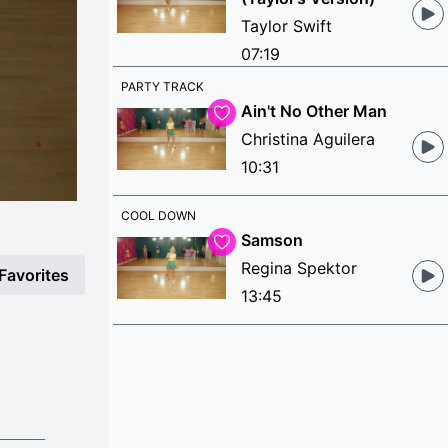
Taylor Swift
07:19
PARTY TRACK
Ain't No Other Man
Christina Aguilera
10:31
COOL DOWN
Samson
Regina Spektor
Favorites
13:45