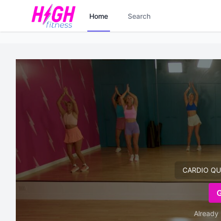
Home
Search
CARDIO QUIC
Already 