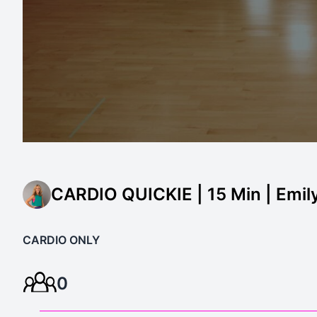
CARDIO QUICKIE | 15 Min | Emil
CARDIO ONLY
0