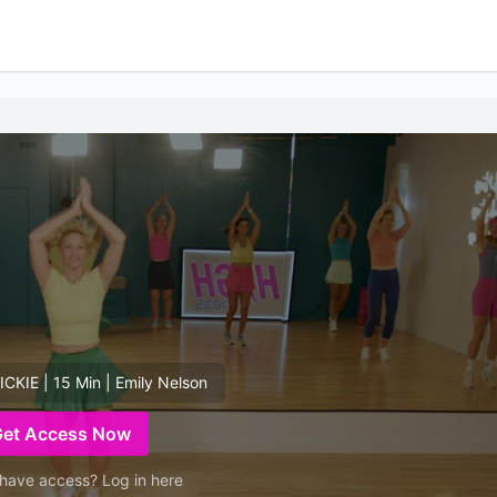
KIE | 15 Min | Emily Nelson
Get Access Now
have access? Log in here