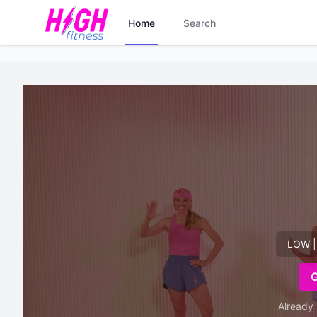
Home
Search
LOW |
Already 