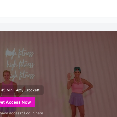
 45 Min | Amy Crockett
Get Access Now
have access? Log in here