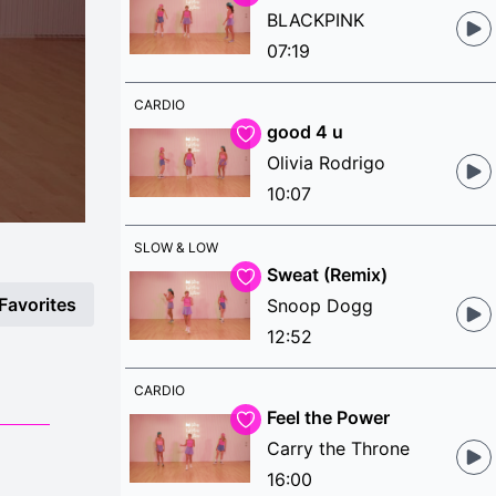
BLACKPINK
07:19
CARDIO
good 4 u
Olivia Rodrigo
10:07
SLOW & LOW
Sweat (Remix)
Favorites
Snoop Dogg
12:52
CARDIO
Feel the Power
Carry the Throne
16:00