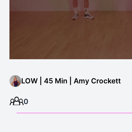
LOW | 45 Min | Amy Crockett
0