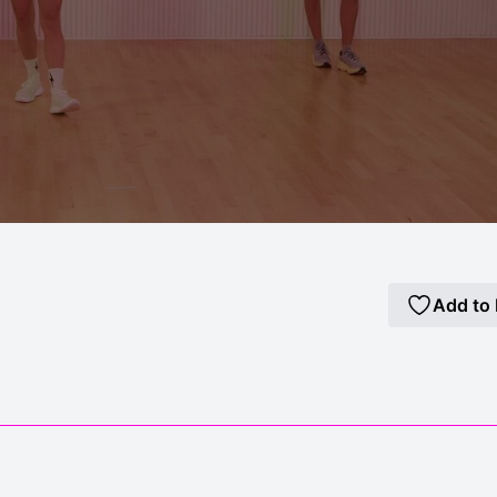
Add to 