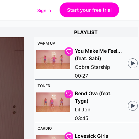
Start your free trial
Sign in
PLAYLIST
WARM UP
You Make Me Feel...
(feat. Sabi)
Cobra Starship
00:27
TONER
Bend Ova (feat.
Tyga)
Lil Jon
03:45
CARDIO
Lovesick Girls