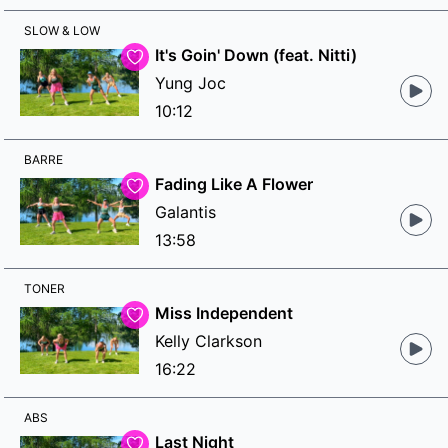
SLOW & LOW
It's Goin' Down (feat. Nitti)
Yung Joc
10:12
BARRE
Fading Like A Flower
Galantis
13:58
TONER
Miss Independent
Kelly Clarkson
16:22
ABS
Last Night