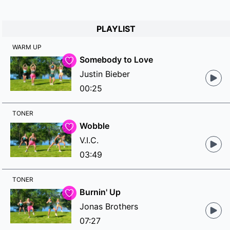
PLAYLIST
WARM UP
Somebody to Love
Justin Bieber
00:25
TONER
Wobble
V.I.C.
03:49
TONER
Burnin' Up
Jonas Brothers
07:27