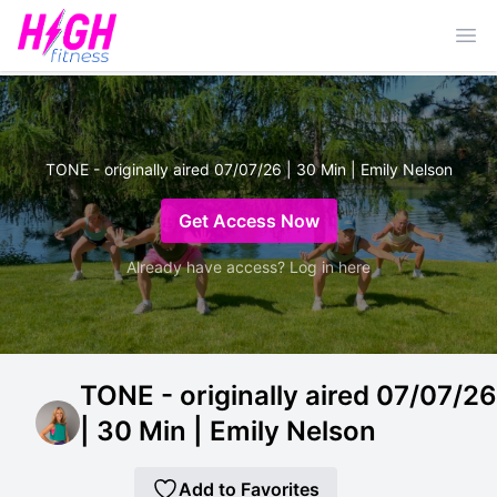
Ope
TONE - originally aired 07/07/26 | 30 Min | Emily Nelson
Get Access Now
Already have access? Log in here
TONE - originally aired 07/07/26
| 30 Min | Emily Nelson
Add to Favorites