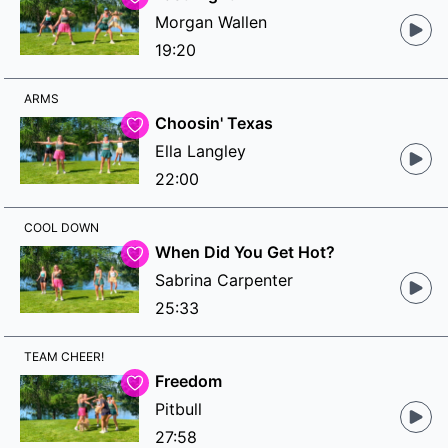
Morgan Wallen
19:20
ARMS
Choosin' Texas
Ella Langley
22:00
COOL DOWN
When Did You Get Hot?
Sabrina Carpenter
25:33
TEAM CHEER!
Freedom
Pitbull
27:58