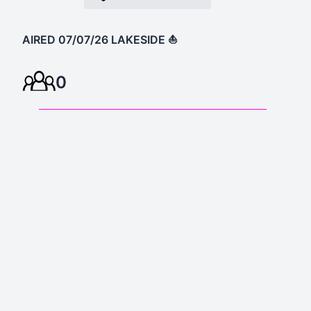
AIRED 07/07/26 LAKESIDE ⛵️
0