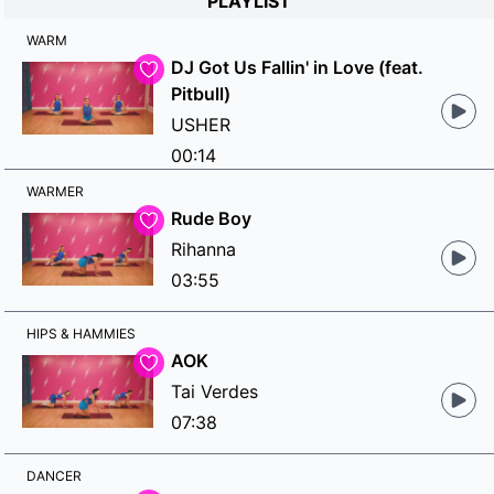
PLAYLIST
WARM
DJ Got Us Fallin' in Love (feat.
Pitbull)
USHER
00:14
WARMER
Rude Boy
Rihanna
03:55
HIPS & HAMMIES
AOK
Tai Verdes
07:38
DANCER