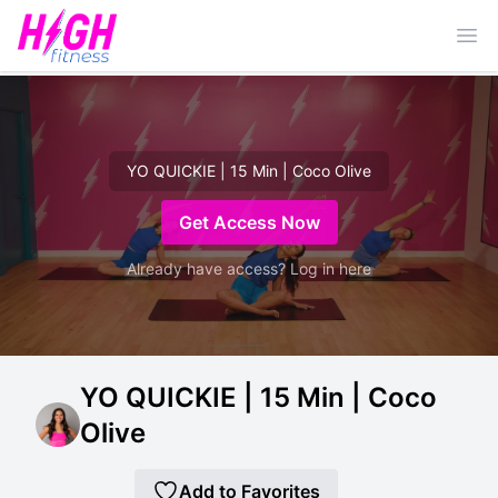
Ope
YO QUICKIE | 15 Min | Coco Olive
Get Access Now
Already have access? Log in here
YO QUICKIE | 15 Min | Coco
Olive
Add to Favorites