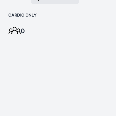
CARDIO ONLY
0