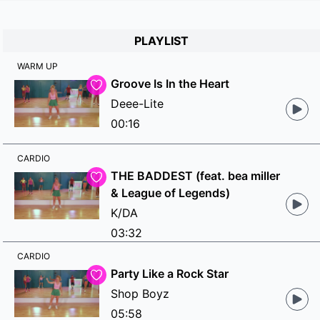
PLAYLIST
WARM UP
Groove Is In the Heart
Deee-Lite
00:16
CARDIO
THE BADDEST (feat. bea miller
& League of Legends)
K/DA
03:32
CARDIO
Party Like a Rock Star
Shop Boyz
05:58