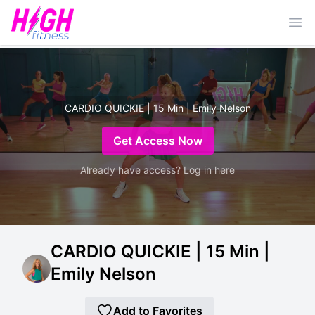
Ope
CARDIO QUICKIE | 15 Min | Emily Nelson
Get Access Now
Already have access? Log in here
CARDIO QUICKIE | 15 Min |
Emily Nelson
Add to Favorites