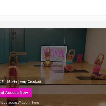
E | 15 Min | Amy Crockett
Get Access Now
have access? Log in here