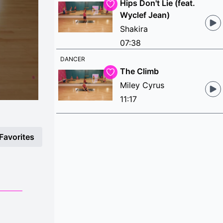
Hips Don't Lie (feat.
Wyclef Jean)
Shakira
07:38
DANCER
The Climb
Miley Cyrus
11:17
Favorites