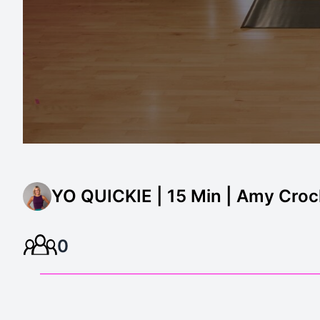
YO QUICKIE | 15 Min | Amy Croc
0