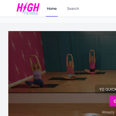
Home
Search
YO QUICKI
Already 