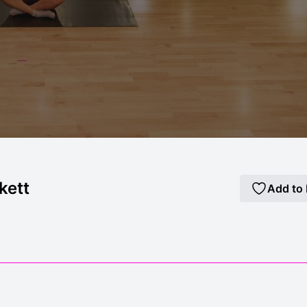
kett
Add to 