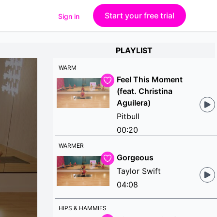
Start your free trial
Sign in
PLAYLIST
WARM
Feel This Moment
(feat. Christina
Aguilera)
Pitbull
00:20
WARMER
Gorgeous
Taylor Swift
04:08
HIPS & HAMMIES