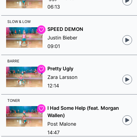
06:13
SLOW & LOW
SPEED DEMON
Justin Bieber
09:01
BARRE
Pretty Ugly
Zara Larsson
12:14
TONER
I Had Some Help (feat. Morgan
Wallen)
Post Malone
14:47