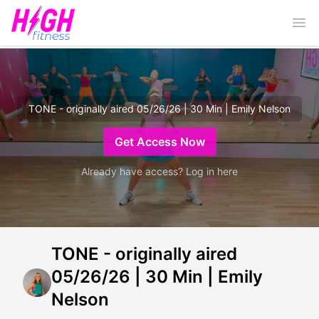
Ope
TONE - originally aired 05/26/26 | 30 Min | Emily Nelson
Get Access Now
Already have access? Log in here
TONE - originally aired
05/26/26 | 30 Min | Emily
Nelson