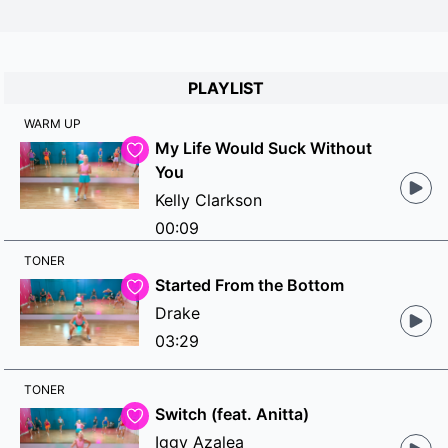
PLAYLIST
WARM UP
My Life Would Suck Without
You
Kelly Clarkson
00:09
TONER
Started From the Bottom
Drake
03:29
TONER
Switch (feat. Anitta)
Iggy Azalea