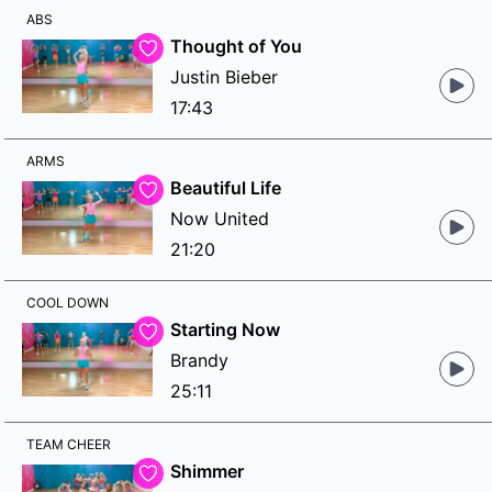
ABS
Thought of You
Justin Bieber
17:43
ARMS
Beautiful Life
Now United
21:20
COOL DOWN
Starting Now
Brandy
25:11
TEAM CHEER
Shimmer