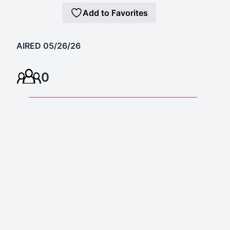
Add to Favorites
AIRED 05/26/26
0