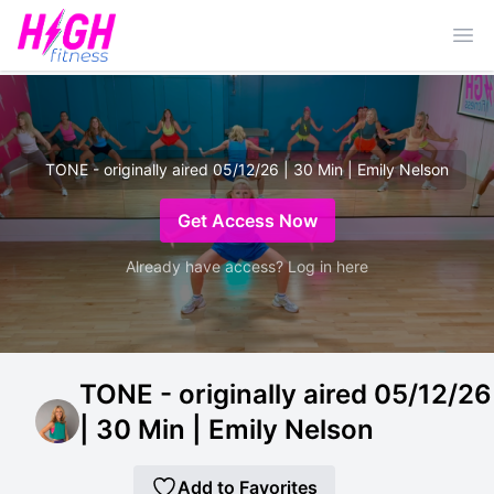
Ope
TONE - originally aired 05/12/26 | 30 Min | Emily Nelson
Get Access Now
Already have access? Log in here
TONE - originally aired 05/12/26
| 30 Min | Emily Nelson
Add to Favorites