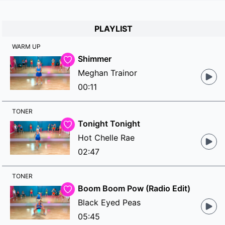
PLAYLIST
WARM UP
Shimmer
Meghan Trainor
00:11
TONER
Tonight Tonight
Hot Chelle Rae
02:47
TONER
Boom Boom Pow (Radio Edit)
Black Eyed Peas
05:45