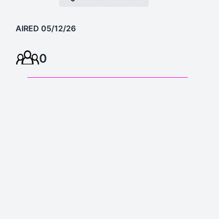
AIRED 05/12/26
0