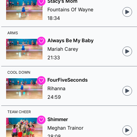
Stacy's Mom
Fountains Of Wayne
18:34
ARMS
Always Be My Baby
Mariah Carey
21:33
COOL DOWN
FourFiveSeconds
Rihanna
24:59
TEAM CHEER
Shimmer
Meghan Trainor
28:08