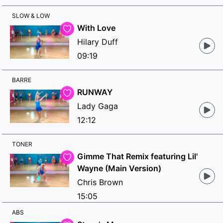
SLOW & LOW
With Love
Hilary Duff
09:19
BARRE
RUNWAY
Lady Gaga
12:12
TONER
Gimme That Remix featuring Lil'
Wayne (Main Version)
Chris Brown
15:05
ABS