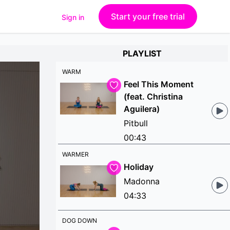
Start your free trial
Sign in
PLAYLIST
WARM
Feel This Moment
(feat. Christina
Aguilera)
Pitbull
00:43
WARMER
Holiday
Madonna
04:33
DOG DOWN