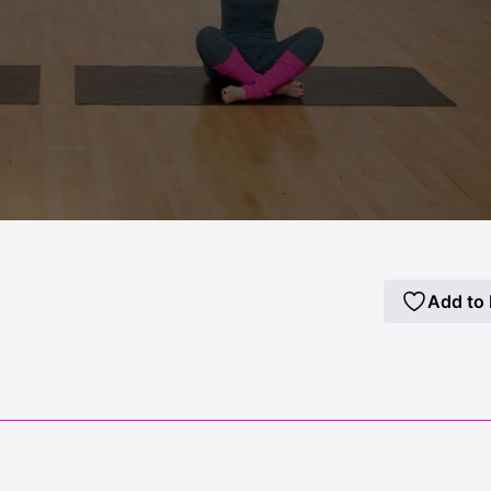
Add to 