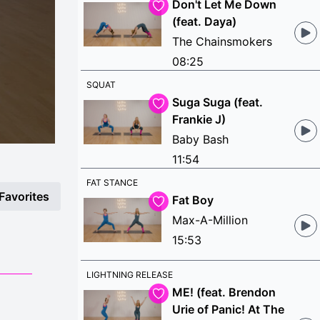
Don't Let Me Down
(feat. Daya)
The Chainsmokers
08:25
SQUAT
Suga Suga (feat.
Frankie J)
Baby Bash
11:54
FAT STANCE
Favorites
Fat Boy
Max-A-Million
15:53
LIGHTNING RELEASE
ME! (feat. Brendon
Urie of Panic! At The