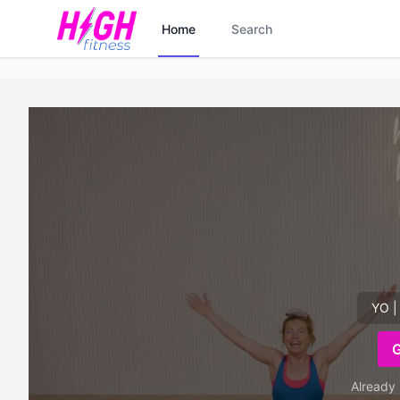
Home
Search
YO |
Already 