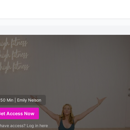
 50 Min | Emily Nelson
Get Access Now
have access? Log in here