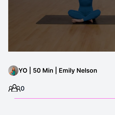
YO | 50 Min | Emily Nelson
0