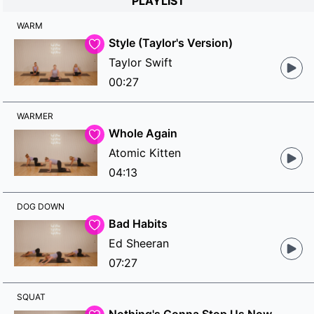
PLAYLIST
WARM
Style (Taylor's Version)
Taylor Swift
00:27
WARMER
Whole Again
Atomic Kitten
04:13
DOG DOWN
Bad Habits
Ed Sheeran
07:27
SQUAT