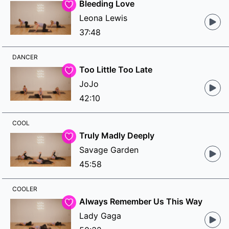
Bleeding Love
Leona Lewis
37:48
DANCER
Too Little Too Late
JoJo
42:10
COOL
Truly Madly Deeply
Savage Garden
45:58
COOLER
Always Remember Us This Way
Lady Gaga