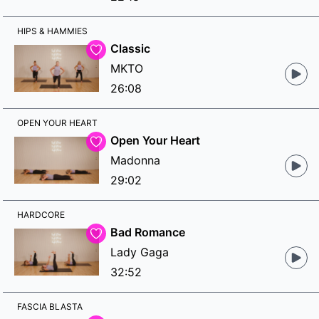
HIPS & HAMMIES
Classic
MKTO
26:08
OPEN YOUR HEART
Open Your Heart
Madonna
29:02
HARDCORE
Bad Romance
Lady Gaga
32:52
FASCIA BLASTA