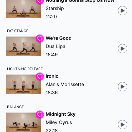
Nothing's Gonna Stop Us Now
Starship
11:20
FAT STANCE
We're Good
Dua Lipa
15:49
LIGHTNING RELEASE
Ironic
Alanis Morissette
18:36
BALANCE
Midnight Sky
Miley Cyrus
22:18