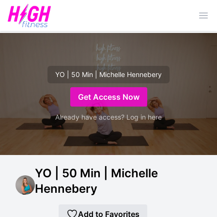
Ope
YO | 50 Min | Michelle Hennebery
Get Access Now
Already have access? Log in here
YO | 50 Min | Michelle
Hennebery
Add to Favorites