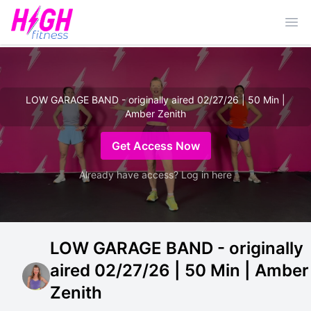
Ope
LOW GARAGE BAND - originally aired 02/27/26 | 50 Min |
Amber Zenith
Get Access Now
Already have access? Log in here
LOW GARAGE BAND - originally
aired 02/27/26 | 50 Min | Amber
Zenith