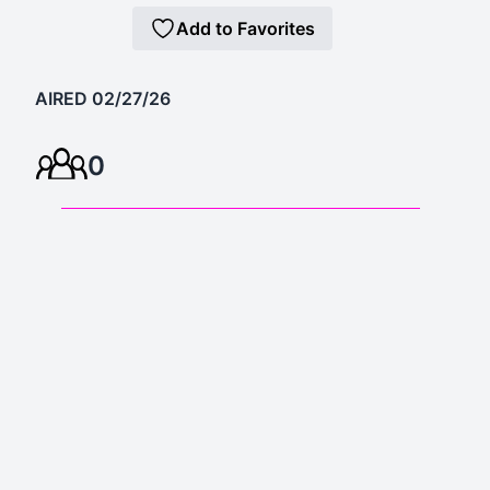
Add to Favorites
AIRED 02/27/26
0