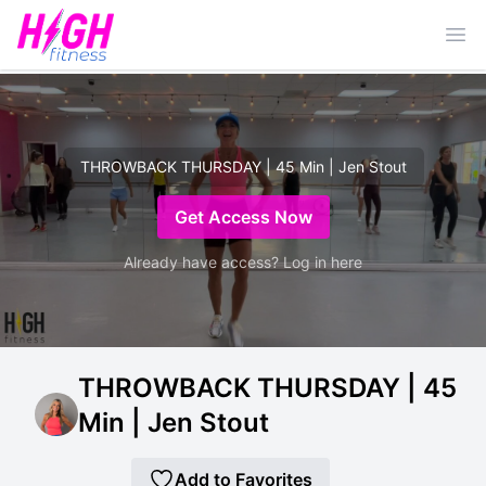
Ope
THROWBACK THURSDAY | 45 Min | Jen Stout
Get Access Now
Already have access? Log in here
THROWBACK THURSDAY | 45
Min | Jen Stout
Add to Favorites