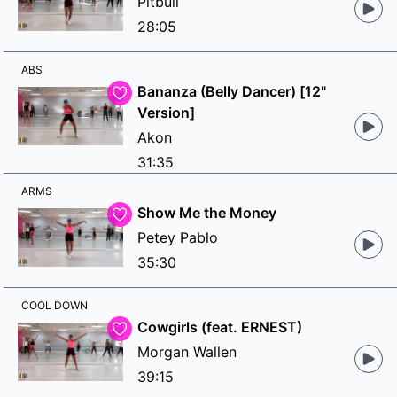
Pitbull
28:05
ABS
Bananza (Belly Dancer) [12"
Version]
Akon
31:35
ARMS
Show Me the Money
Petey Pablo
35:30
COOL DOWN
Cowgirls (feat. ERNEST)
Morgan Wallen
39:15