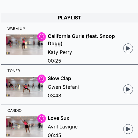
PLAYLIST
WARM UP
California Gurls (feat. Snoop
Dogg)
Katy Perry
00:25
TONER
Slow Clap
Gwen Stefani
03:48
CARDIO
Love Sux
Avril Lavigne
06:45