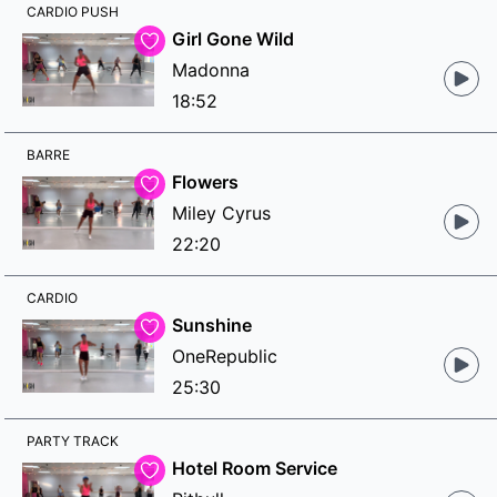
CARDIO PUSH
Girl Gone Wild
Madonna
18:52
BARRE
Flowers
Miley Cyrus
22:20
CARDIO
Sunshine
OneRepublic
25:30
PARTY TRACK
Hotel Room Service