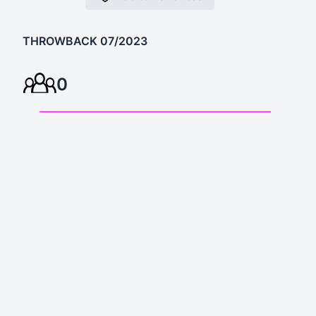
THROWBACK 07/2023
0