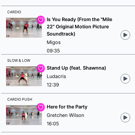
CARDIO
Is You Ready (From the "Mile
22" Original Motion Picture
Soundtrack)
Migos
09:35
SLOW & LOW
Stand Up (feat. Shawnna)
Ludacris
12:39
CARDIO PUSH
Here for the Party
Gretchen Wilson
16:05