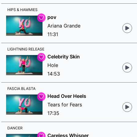
HIPS & HAMMIES
pov
Ariana Grande
11:31
LIGHTNING RELEASE
Celebrity Skin
Hole
14:53
FASCIA BLASTA
Head Over Heels
Tears for Fears
17:35
DANCER
Careless Whisper