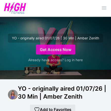
Ope
YO - originally aired 01/07/26 | 30 Min | Amber Zenith
Get Access Now
Already have access? Log in here
YO - originally aired 01/07/26 |
30 Min | Amber Zenith
Add to Favorites