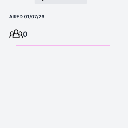
AIRED 01/07/26
0