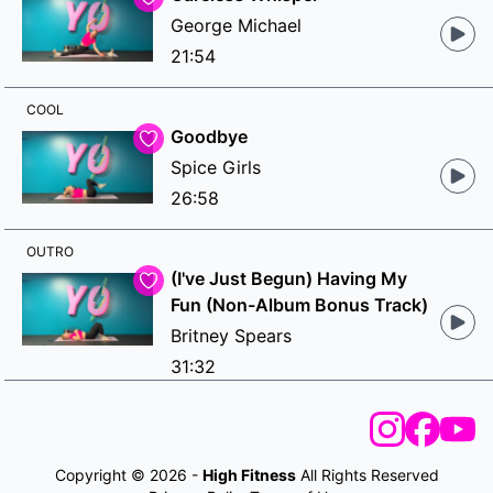
George Michael
21:54
COOL
Goodbye
Spice Girls
26:58
OUTRO
(I've Just Begun) Having My
Fun (Non-Album Bonus Track)
Britney Spears
31:32
Copyright © 2026 -
High Fitness
All Rights Reserved