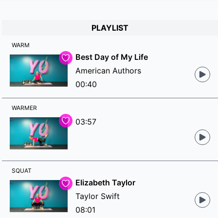
PLAYLIST
WARM
Best Day of My Life
American Authors
00:40
WARMER
03:57
SQUAT
Elizabeth Taylor
Taylor Swift
08:01