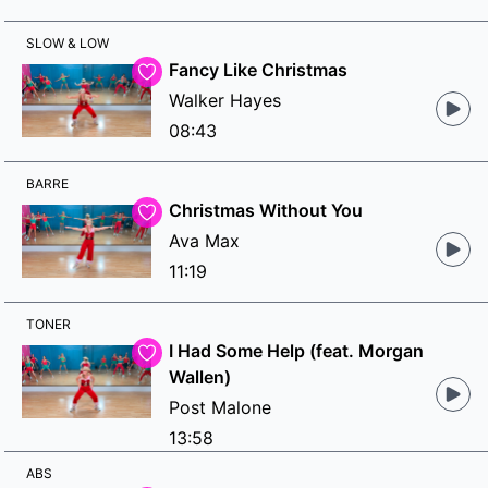
SLOW & LOW
Fancy Like Christmas
Walker Hayes
08:43
BARRE
Christmas Without You
Ava Max
11:19
TONER
I Had Some Help (feat. Morgan
Wallen)
Post Malone
13:58
ABS