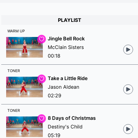
PLAYLIST
WARM UP
Jingle Bell Rock
McClain Sisters
00:18
TONER
Take a Little Ride
Jason Aldean
02:29
TONER
8 Days of Christmas
Destiny's Child
05:19