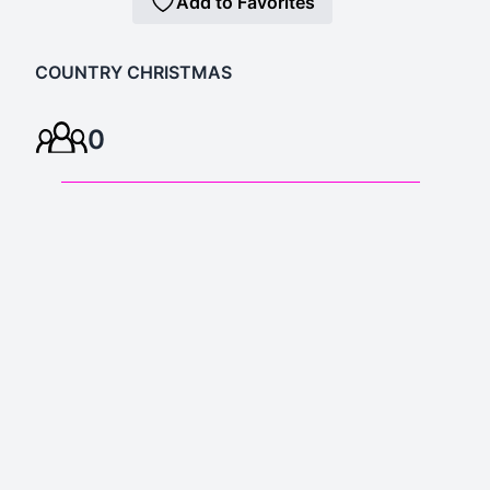
Add to Favorites
COUNTRY CHRISTMAS
0