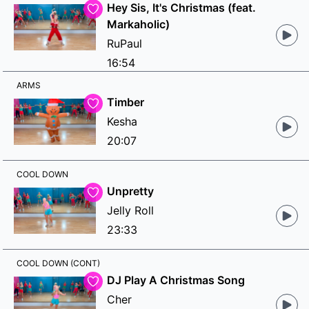
Hey Sis, It's Christmas (feat.
Markaholic)
RuPaul
16:54
ARMS
Timber
Kesha
20:07
COOL DOWN
Unpretty
Jelly Roll
23:33
COOL DOWN (CONT)
DJ Play A Christmas Song
Cher