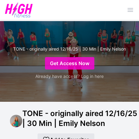
Ope
TONE - originally aired 12/16/25 | 30 Min | Emily Nelson
Get Access Now
Already have access? Log in here
TONE - originally aired 12/16/25
| 30 Min | Emily Nelson