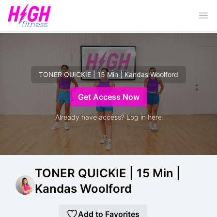
Ope
TONER QUICKIE | 15 Min | Kandas Woolford
Get Access Now
Already have access? Log in here
TONER QUICKIE | 15 Min |
Kandas Woolford
Add to Favorites