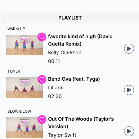
PLAYLIST
WARM UP
favorite kind of high (David
Guetta Remix)
Kelly Clarkson
00:11
TONER
Bend Ova (feat. Tyga)
Lil Jon
02:30
SLOW & LOW
Out Of The Woods (Taylor's
Version)
Taylor Swift