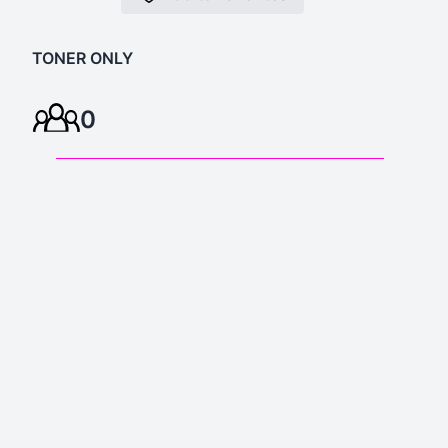
TONER ONLY
0