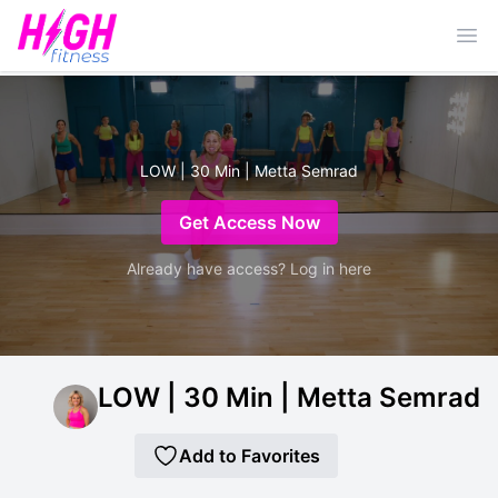
Ope
LOW | 30 Min | Metta Semrad
Get Access Now
Already have access? Log in here
LOW | 30 Min | Metta Semrad
Add to Favorites