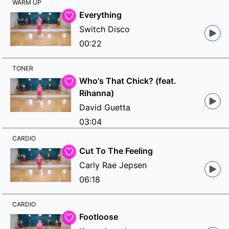
WARM UP
Everything
Switch Disco
00:22
TONER
Who's That Chick? (feat.
Rihanna)
David Guetta
03:04
CARDIO
Cut To The Feeling
Carly Rae Jepsen
06:18
CARDIO
Footloose