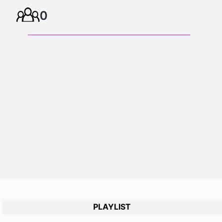
0
PLAYLIST