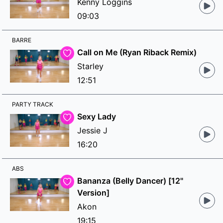
Kenny Loggins
09:03
BARRE
Call on Me (Ryan Riback Remix)
Starley
12:51
PARTY TRACK
Sexy Lady
Jessie J
16:20
ABS
Bananza (Belly Dancer) [12"
Version]
Akon
19:15