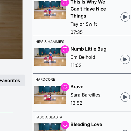
This Is Why We
Can’t Have Nice
Things
Taylor Swift
07:35
HIPS & HAMMIES
Numb Little Bug
Em Beihold
11:02
HARDCORE
Favorites
Brave
Sara Bareilles
13:52
FASCIA BLASTA
Bleeding Love