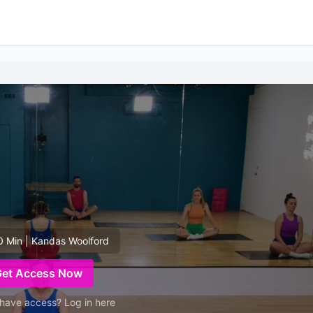
0 Min | Kandas Woolford
Get Access Now
have access? Log in here