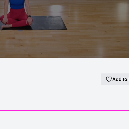
Add to 