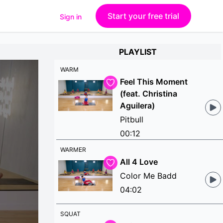
Start your free trial
Sign in
PLAYLIST
WARM
Feel This Moment
(feat. Christina
Aguilera)
Pitbull
00:12
WARMER
All 4 Love
Color Me Badd
04:02
SQUAT