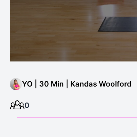
YO | 30 Min | Kandas Woolford
0