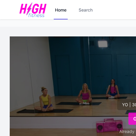
Home
Search
YO | 3
Already 