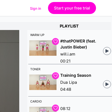
Start your free trial
Sign in
PLAYLIST
WARM UP
#thatPOWER (feat.
Justin Bieber)
will.i.am
00:21
TONER
Training Season
Dua Lipa
04:48
CARDIO
08:12