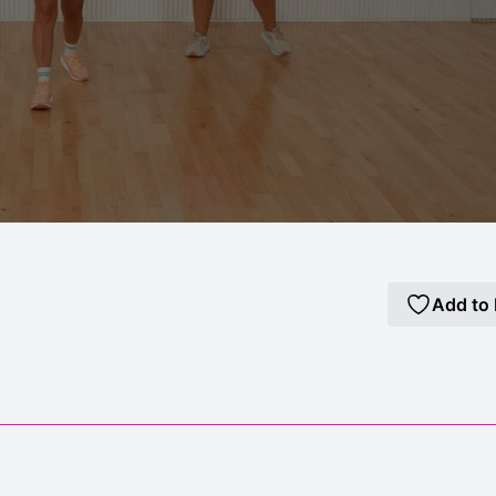
Add to 