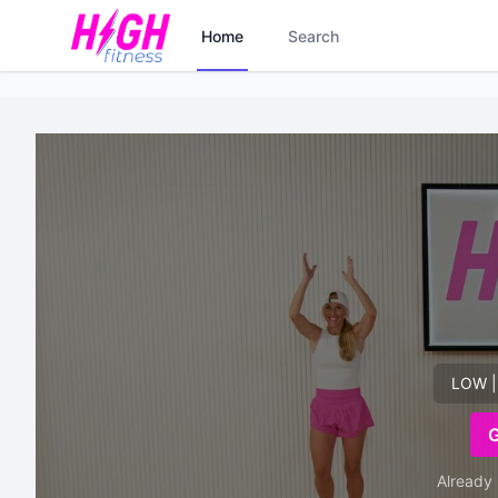
Home
Search
LOW |
Already 