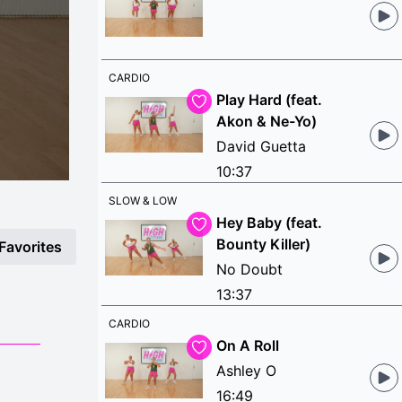
CARDIO
Play Hard (feat.
Akon & Ne-Yo)
David Guetta
10:37
SLOW & LOW
Hey Baby (feat.
Bounty Killer)
Favorites
No Doubt
13:37
CARDIO
On A Roll
Ashley O
16:49