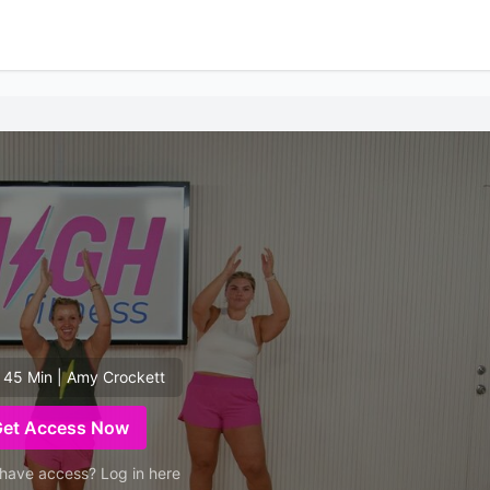
 45 Min | Amy Crockett
Get Access Now
have access? Log in here