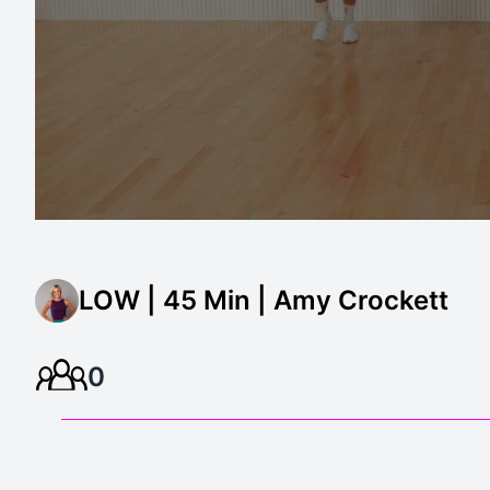
LOW | 45 Min | Amy Crockett
0