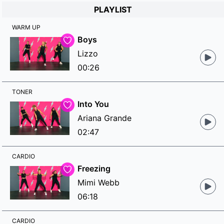
PLAYLIST
WARM UP
Boys
Lizzo
00:26
TONER
Into You
Ariana Grande
02:47
CARDIO
Freezing
Mimi Webb
06:18
CARDIO