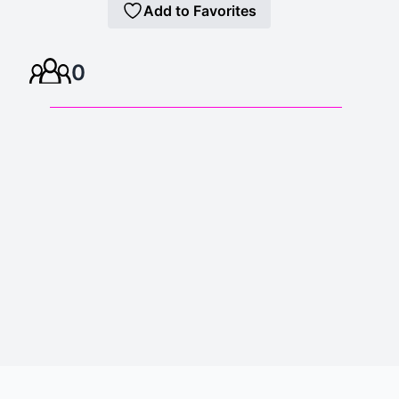
Add to Favorites
0