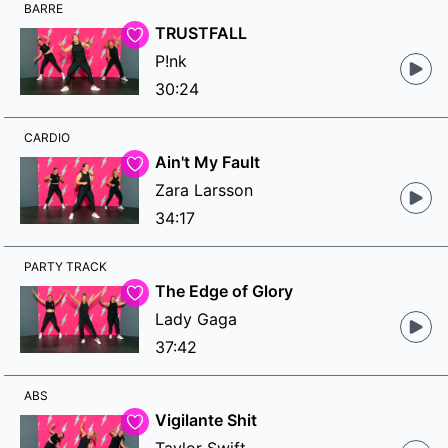
BARRE
TRUSTFALL
P!nk
30:24
CARDIO
Ain't My Fault
Zara Larsson
34:17
PARTY TRACK
The Edge of Glory
Lady Gaga
37:42
ABS
Vigilante Shit