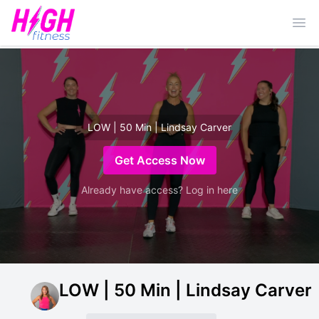
Ope
LOW | 50 Min | Lindsay Carver
Get Access Now
Already have access? Log in here
LOW | 50 Min | Lindsay Carver