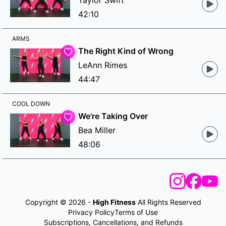
Taylor Swift
42:10
ARMS
The Right Kind of Wrong
LeAnn Rimes
44:47
COOL DOWN
We're Taking Over
Bea Miller
48:06
Copyright © 2026 -
High Fitness
All Rights Reserved
Privacy Policy
Terms of Use
Subscriptions, Cancellations, and Refunds