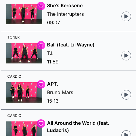
She's Kerosene
The Interrupters
09:07
TONER
Ball (feat. Lil Wayne)
T.I.
11:59
CARDIO
APT.
Bruno Mars
15:13
CARDIO
All Around the World (feat.
Ludacris)