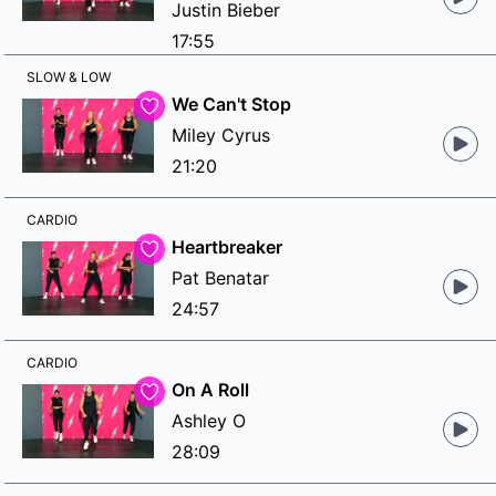
Justin Bieber
17:55
SLOW & LOW
We Can't Stop
Miley Cyrus
21:20
CARDIO
Heartbreaker
Pat Benatar
24:57
CARDIO
On A Roll
Ashley O
28:09