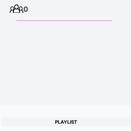
0
PLAYLIST