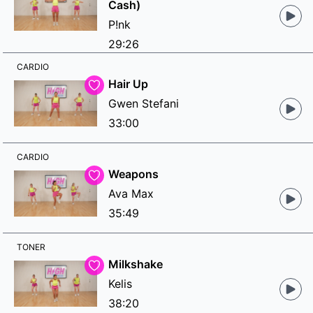
Cash)
P!nk
29:26
CARDIO
Hair Up
Gwen Stefani
33:00
CARDIO
Weapons
Ava Max
35:49
TONER
Milkshake
Kelis
38:20