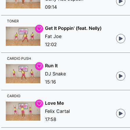
09:14
TONER
Get It Poppin' (feat. Nelly)
Fat Joe
12:02
CARDIO PUSH
Run It
DJ Snake
15:16
CARDIO
Love Me
Felix Cartal
17:58