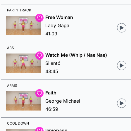
PARTY TRACK
Free Woman
Lady Gaga
41:09
ABS
Watch Me (Whip / Nae Nae)
Silentó
43:45
ARMS
Faith
George Michael
46:59
COOL DOWN
lemonade