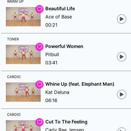
WARM UP
Beautiful Life
Ace of Base
00:21
TONER
Powerful Women
Pitbull
03:41
CARDIO
Whine Up (feat. Elephant Man)
Kat Deluna
06:16
CARDIO
Cut To The Feeling
Carly Rae Jepsen