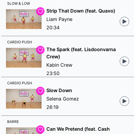
SLOW & LOW
Strip That Down (feat. Quavo)
Liam Payne
20:34
CARDIO PUSH
The Spark (feat. Lisdoonvarna
Crew)
Kabin Crew
23:50
CARDIO PUSH
Slow Down
Selena Gomez
26:19
BARRE
Can We Pretend (feat. Cash