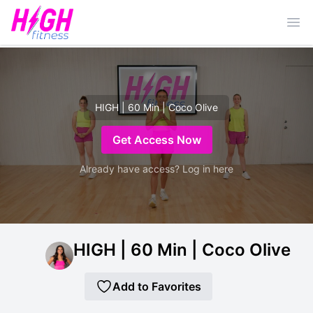
Ope
HIGH | 60 Min | Coco Olive
Get Access Now
Already have access? Log in here
HIGH | 60 Min | Coco Olive
Add to Favorites