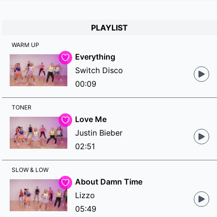
PLAYLIST
WARM UP
Everything
Switch Disco
00:09
TONER
Love Me
Justin Bieber
02:51
SLOW & LOW
About Damn Time
Lizzo
05:49