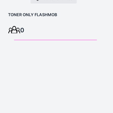
TONER ONLY FLASHMOB
0