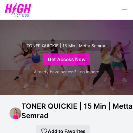
Ope
TONER QUICKIE | 15 Min | Metta Semrad
Get Access Now
Already have access? Log in here
TONER QUICKIE | 15 Min | Metta
Semrad
Add to Favorites