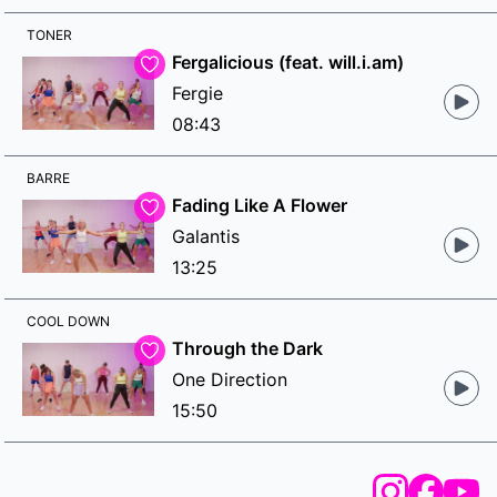
TONER
Fergalicious (feat. will.i.am)
Fergie
08:43
BARRE
Fading Like A Flower
Galantis
13:25
COOL DOWN
Through the Dark
One Direction
15:50