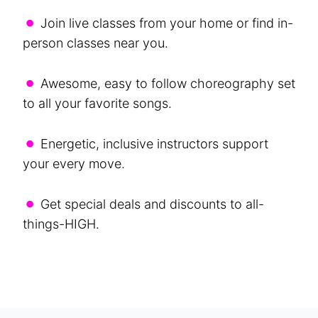
•
Join live classes from your home or find in-
person classes near you.
•
Awesome, easy to follow choreography set
to all your favorite songs.
•
Energetic, inclusive instructors support
your every move.
•
Get special deals and discounts to all-
things-HIGH.