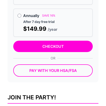
Annually
SAVE 16%
After 7 day free trial
$149.99
/year
CHECKOUT
OR
PAY WITH YOUR HSA/FSA
JOIN THE PARTY!