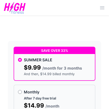
Ope
SAVE OVER 33%
SUMMER SALE
$9.99
/month for 3 months
And then
, $14.99 billed monthly
Monthly
After 7 day free trial
$14.99
/month