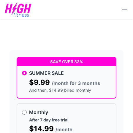
Ope
SAVE OVER 33%
SUMMER SALE
$9.99
/month for 3 months
And then
, $14.99 billed monthly
Monthly
After 7 day free trial
$14.99
/month