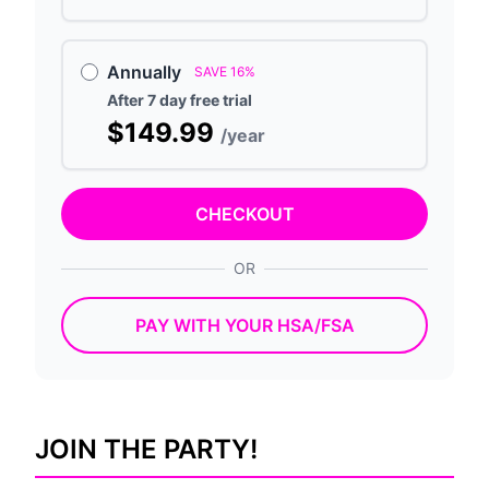
Annually
SAVE 16%
After 7 day free trial
$149.99
/year
CHECKOUT
OR
PAY WITH YOUR HSA/FSA
JOIN THE PARTY!