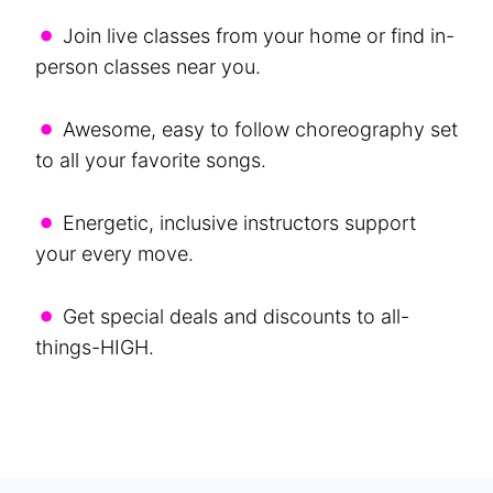
•
Join live classes from your home or find in-
person classes near you.
•
Awesome, easy to follow choreography set
to all your favorite songs.
•
Energetic, inclusive instructors support
your every move.
•
Get special deals and discounts to all-
things-HIGH.