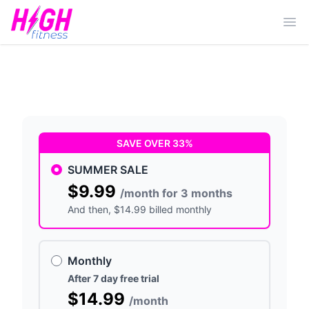
Ope
SAVE OVER 33%
SUMMER SALE
$9.99
/month for 3 months
And then
, $14.99 billed monthly
Monthly
After 7 day free trial
$14.99
/month