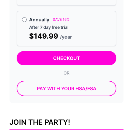
Annually
SAVE 16%
After 7 day free trial
$149.99
/year
CHECKOUT
OR
PAY WITH YOUR HSA/FSA
JOIN THE PARTY!