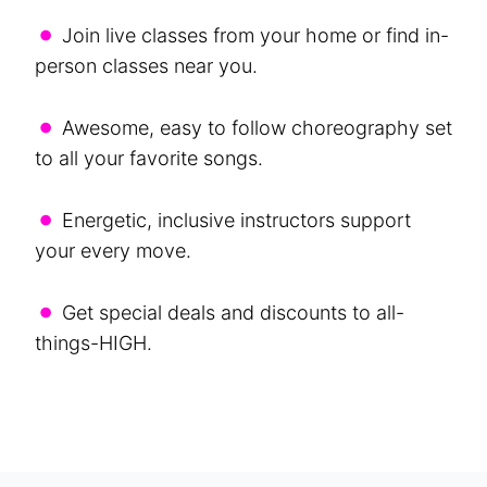
•
Join live classes from your home or find in-
person classes near you.
•
Awesome, easy to follow choreography set
to all your favorite songs.
•
Energetic, inclusive instructors support
your every move.
•
Get special deals and discounts to all-
things-HIGH.