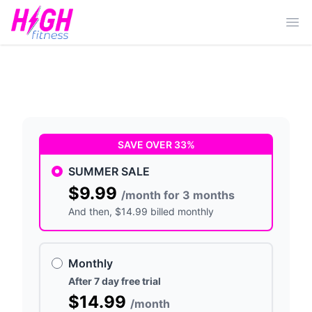
Ope
SAVE OVER 33%
SUMMER SALE
$9.99
/month for 3 months
And then
, $14.99 billed monthly
Monthly
After 7 day free trial
$14.99
/month