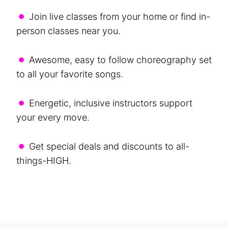
•
Join live classes from your home or find in-
person classes near you.
•
Awesome, easy to follow choreography set
to all your favorite songs.
•
Energetic, inclusive instructors support
your every move.
•
Get special deals and discounts to all-
things-HIGH.