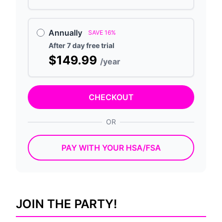
Annually
SAVE 16%
After 7 day free trial
$149.99
/year
CHECKOUT
OR
PAY WITH YOUR HSA/FSA
JOIN THE PARTY!