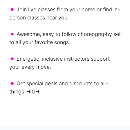
•
Join live classes from your home or find in-
person classes near you.
•
Awesome, easy to follow choreography set
to all your favorite songs.
•
Energetic, inclusive instructors support
your every move.
•
Get special deals and discounts to all-
things-HIGH.