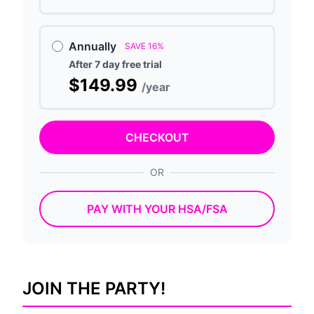
Annually
SAVE 16%
After 7 day free trial
$149.99
/year
CHECKOUT
OR
PAY WITH YOUR HSA/FSA
JOIN THE PARTY!