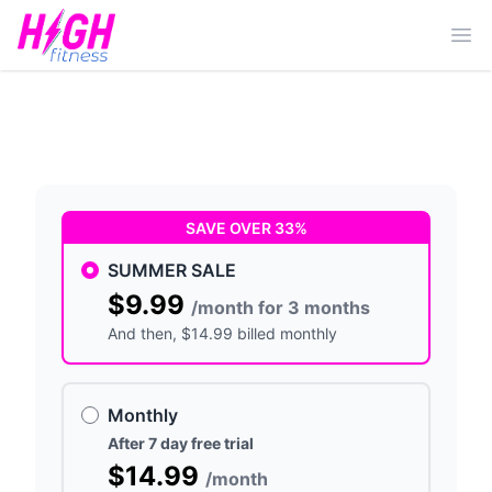
Ope
SAVE OVER 33%
SUMMER SALE
$9.99
/month for 3 months
And then
, $14.99 billed monthly
Monthly
After 7 day free trial
$14.99
/month