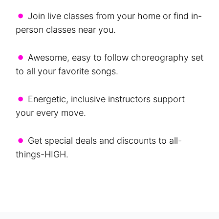
•
Join live classes from your home or find in-
person classes near you.
•
Awesome, easy to follow choreography set
to all your favorite songs.
•
Energetic, inclusive instructors support
your every move.
•
Get special deals and discounts to all-
things-HIGH.