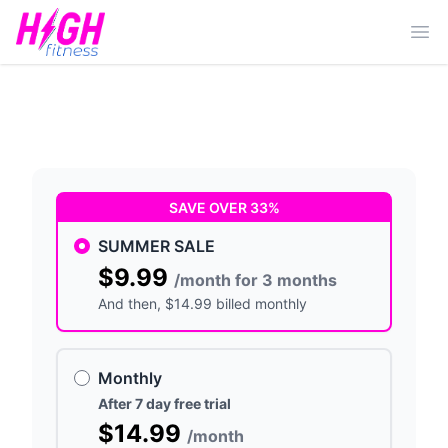
Ope
SAVE OVER 33%
SUMMER SALE
$9.99
/month for 3 months
And then
, $14.99 billed monthly
Monthly
After 7 day free trial
$14.99
/month