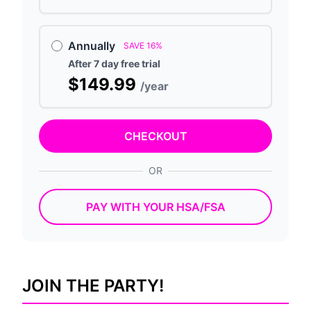
Annually
SAVE 16%
After 7 day free trial
$149.99
/year
CHECKOUT
OR
PAY WITH YOUR HSA/FSA
JOIN THE PARTY!