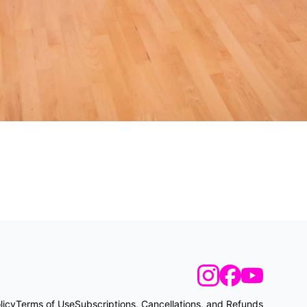
licy
Terms of Use
Subscriptions, Cancellations, and Refunds