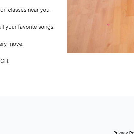
son classes near you.
l your favorite songs.
very move.
IGH.
Privacy Po