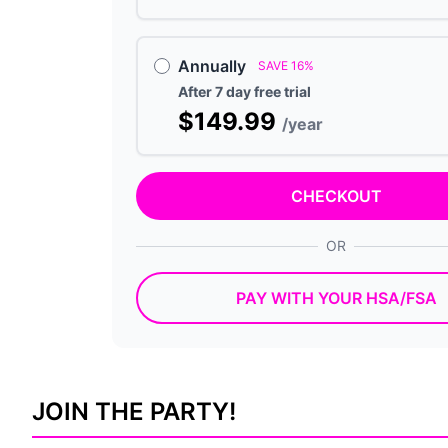
Annually
SAVE 16%
After 7 day free trial
$149.99
/year
CHECKOUT
OR
PAY WITH YOUR HSA/FSA
JOIN THE PARTY!