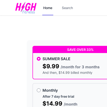
Home
Search
SAVE OVER 33%
SUMMER SALE
$9.99
/month for 3 months
And then
, $14.99 billed monthly
Monthly
After 7 day free trial
$14.99
/month