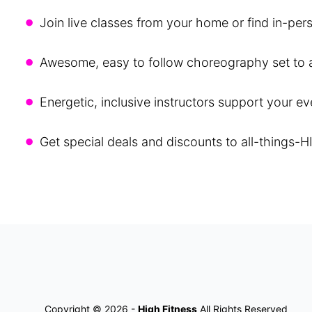
•
Join live classes from your home or find in-per
•
Awesome, easy to follow choreography set to al
•
Energetic, inclusive instructors support your e
•
Get special deals and discounts to all-things-H
Copyright © 2026 -
High Fitness
All Rights Reserved