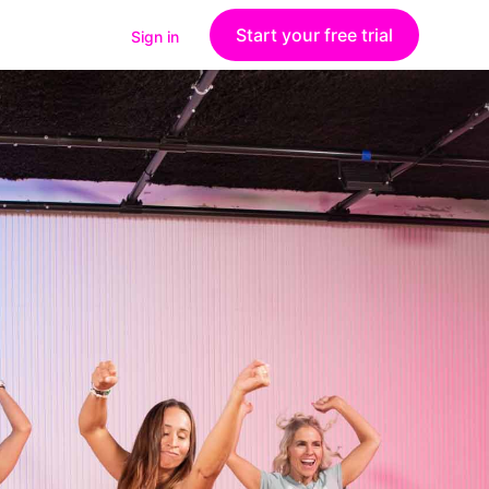
Start your free trial
Sign in