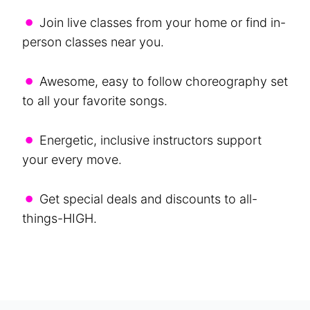
•
Join live classes from your home or find in-
person classes near you.
•
Awesome, easy to follow choreography set
to all your favorite songs.
•
Energetic, inclusive instructors support
your every move.
•
Get special deals and discounts to all-
things-HIGH.