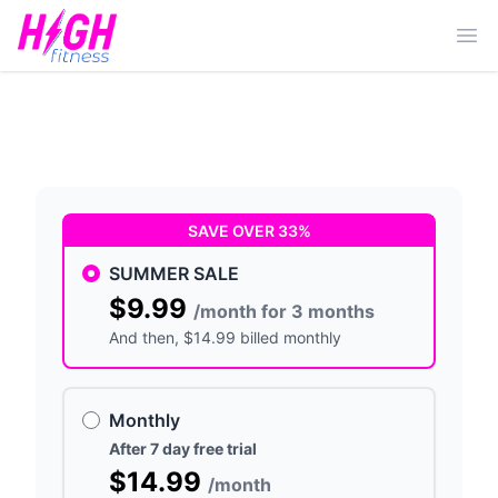
Ope
SAVE OVER 33%
SUMMER SALE
$9.99
/month for 3 months
And then
, $14.99 billed monthly
Monthly
After 7 day free trial
$14.99
/month