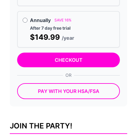
Annually
SAVE 16%
After 7 day free trial
$149.99
/year
CHECKOUT
OR
PAY WITH YOUR HSA/FSA
JOIN THE PARTY!